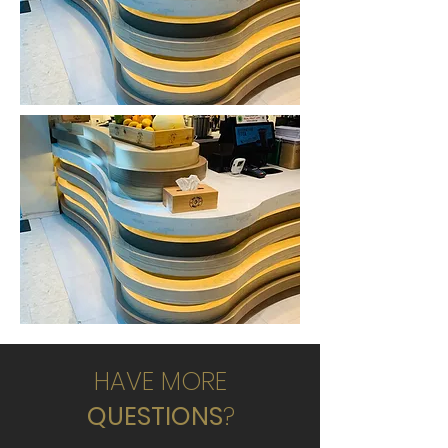
HAVE MORE
QUESTIONS
?