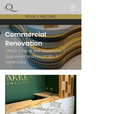
BOOK A MEETING
Commercial
Renovation
Office | Retail and Showroom |
Restaurant and Hospitality |
Healthcare