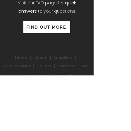
Visit our FAQ page for
quick
answers
to your questions.
FIND OUT MORE
Home
|
About
|
Suppliers
|
Profile Edges
|
Gallery
|
Contact
|
FAQ
Countertops
|
Flooring
|
Fixtures
Residential Reno
|
Commercial Reno
Contact Us:
2784 Fenton Rd,