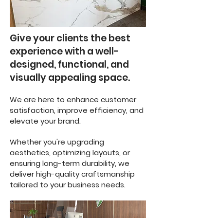
Give your clients the best
experience with a well-
designed, functional, and
visually appealing space.
We are here to enhance customer
satisfaction, improve efficiency, and
elevate your brand.
Whether you're upgrading
aesthetics, optimizing layouts, or
ensuring long-term durability, we
deliver high-quality craftsmanship
tailored to your business needs.
4o