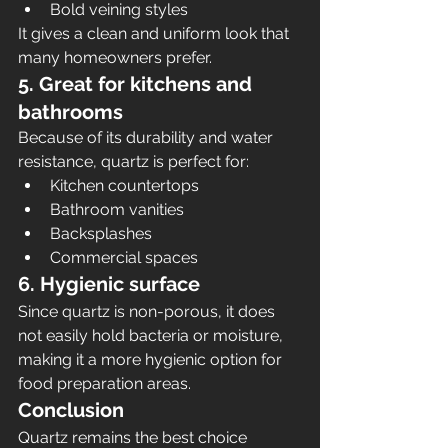
Bold veining styles
It gives a clean and uniform look that 
many homeowners prefer.
5. Great for kitchens and 
bathrooms
Because of its durability and water 
resistance, quartz is perfect for:
Kitchen countertops
Bathroom vanities
Backsplashes
Commercial spaces
6. Hygienic surface
Since quartz is non-porous, it does 
not easily hold bacteria or moisture, 
making it a more hygienic option for 
food preparation areas.
Conclusion
Quartz remains the best choice 