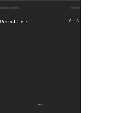
See All
Recent Posts