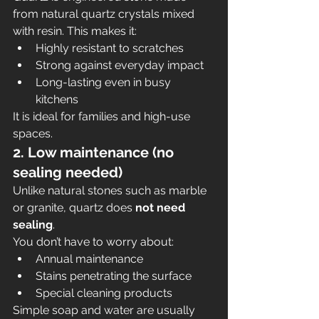
from natural quartz crystals mixed 
with resin. This makes it:
Highly resistant to scratches
Strong against everyday impact
Long-lasting even in busy 
kitchens
It is ideal for families and high-use 
spaces.
2. Low maintenance (no 
sealing needed)
Unlike natural stones such as marble 
or granite, quartz does 
not need 
sealing
.
You don’t have to worry about:
Annual maintenance
Stains penetrating the surface
Special cleaning products
Simple soap and water are usually 