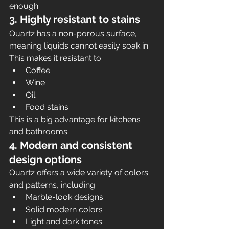
enough.
3. Highly resistant to stains
Quartz has a non-porous surface, 
meaning liquids cannot easily soak in. 
This makes it resistant to:
Coffee
Wine
Oil
Food stains
This is a big advantage for kitchens 
and bathrooms.
4. Modern and consistent 
design options
Quartz offers a wide variety of colors 
and patterns, including:
Marble-look designs
Solid modern colors
Light and dark tones