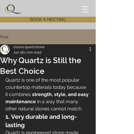
BOOK A MEETING
Post
classicquartzstone
Jun 18
1 min read
Why Quartz is Still the
Best Choice
Quartz is one of the most popular 
countertop materials today because 
it combines 
strength, style, and easy 
maintenance
 in a way that many 
other natural stones cannot match.
1. Very durable and long-
lasting
Quartz is engineered stone made 