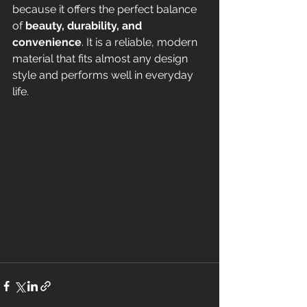
because it offers the perfect balance 
of 
beauty, durability, and 
convenience
. It is a reliable, modern 
material that fits almost any design 
style and performs well in everyday 
life.